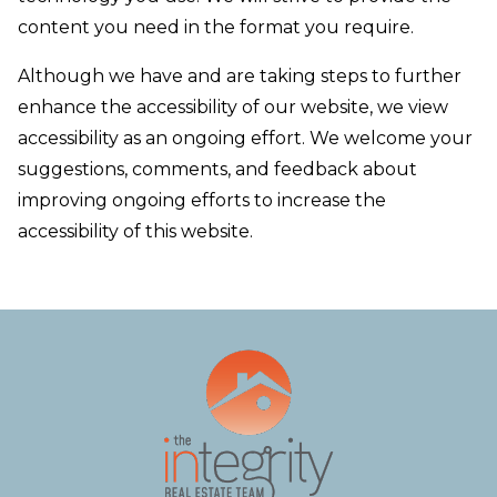
content you need in the format you require.
Although we have and are taking steps to further
enhance the accessibility of our website, we view
accessibility as an ongoing effort. We welcome your
suggestions, comments, and feedback about
improving ongoing efforts to increase the
accessibility of this website.