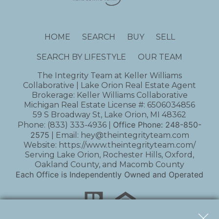
HOME
SEARCH
BUY
SELL
SEARCH BY LIFESTYLE
OUR TEAM
The Integrity Team at Keller Williams
Collaborative | Lake Orion Real Estate Agent
Brokerage: Keller Williams Collaborative
Michigan Real Estate License #: 6506034856
59 S Broadway St, Lake Orion, MI 48362
Office Phone:
248-850-
Phone:
(833) 333-4936
|
2575
| Email:
hey@theintegrityteam.com
Website:
https://www.theintegrityteam.com/
Serving Lake Orion, Rochester Hills, Oxford,
Oakland County, and Macomb County
Each Office is Independently Owned and Operated