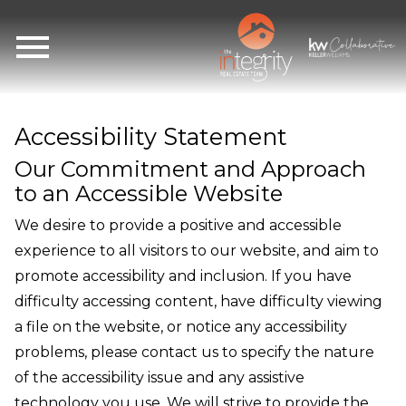
Open main menu
Accessibility Statement
Our Commitment and Approach
to an Accessible Website
We desire to provide a positive and accessible
experience to all visitors to our website, and aim to
promote accessibility and inclusion. If you have
difficulty accessing content, have difficulty viewing
a file on the website, or notice any accessibility
problems, please contact us to specify the nature
of the accessibility issue and any assistive
technology you use. We will strive to provide the