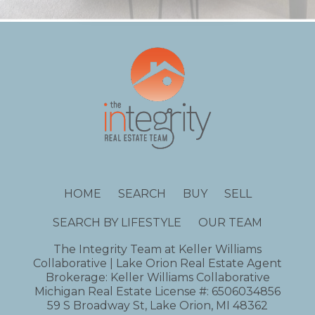
HOME
SEARCH
BUY
SELL
SEARCH BY LIFESTYLE
OUR TEAM
The Integrity Team at Keller Williams
Collaborative | Lake Orion Real Estate Agent
Brokerage: Keller Williams Collaborative
Michigan Real Estate License #: 6506034856
59 S Broadway St, Lake Orion, MI 48362