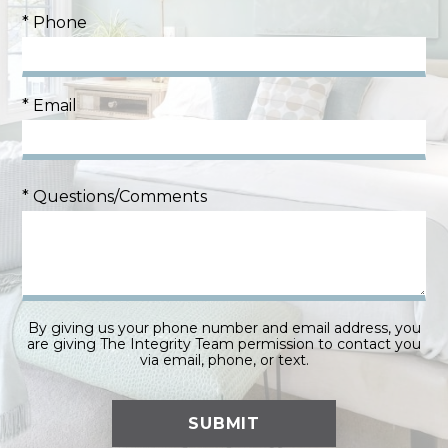
* Phone
* Email
* Questions/Comments
By giving us your phone number and email address, you
are giving The Integrity Team permission to contact you
via email, phone, or text.