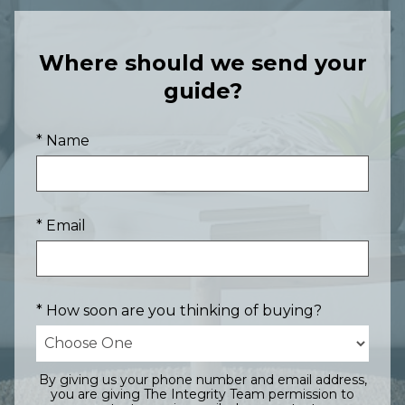
Where should we send your
guide?
* Name
* Email
* How soon are you thinking of buying?
By giving us your phone number and email address,
you are giving The Integrity Team permission to