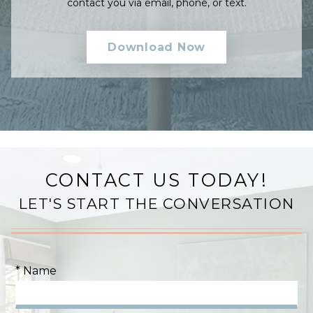
contact you via email, phone, or text.
CONTACT US TODAY!
LET'S START THE CONVERSATION
* Name