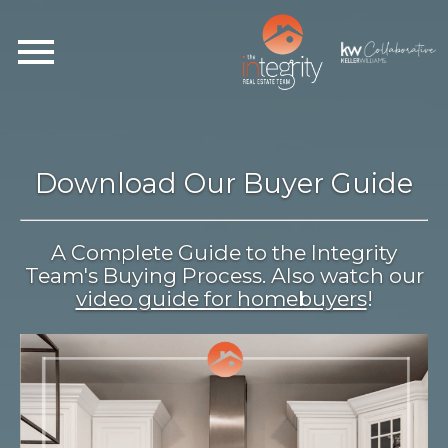
Open main menu
Download Our Buyer Guide
A Complete Guide to the Integrity
Team's Buying Process. Also watch our
video guide for homebuyers
!