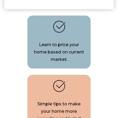
Learn to price your
home based on current
market.
Simple tips to make
your home more