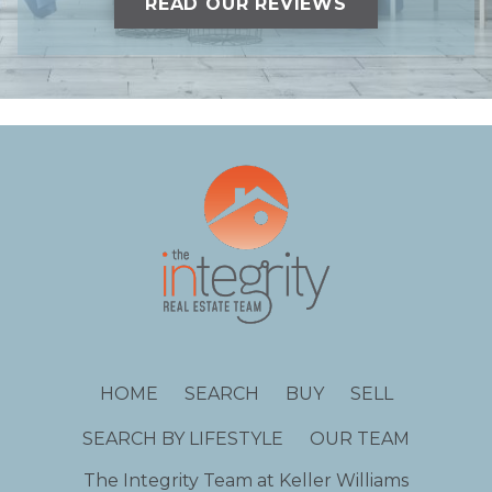
READ OUR REVIEWS
HOME
SEARCH
BUY
SELL
SEARCH BY LIFESTYLE
OUR TEAM
The Integrity Team at Keller Williams