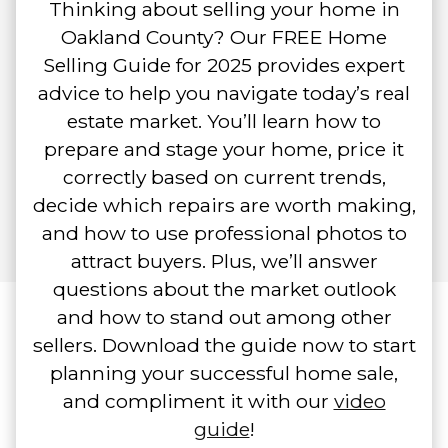
Thinking about selling your home in
Oakland County? Our FREE Home
Selling Guide for 2025 provides expert
advice to help you navigate today’s real
estate market. You’ll learn how to
prepare and stage your home, price it
correctly based on current trends,
decide which repairs are worth making,
and how to use professional photos to
attract buyers. Plus, we’ll answer
questions about the market outlook
and how to stand out among other
sellers. Download the guide now to start
planning your successful home sale,
and compliment it with our
video
guide
!