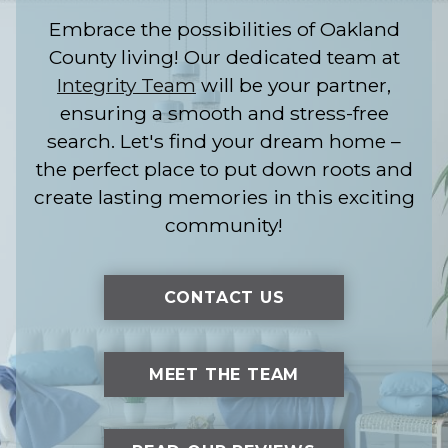
Embrace the possibilities of Oakland
County living! Our dedicated team at
Integrity Team
will be your partner,
ensuring a smooth and stress-free
search. Let's find your dream home –
the perfect place to put down roots and
create lasting memories in this exciting
community!
CONTACT US
MEET THE TEAM