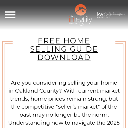
Open main menu
FREE HOME
SELLING GUIDE
DOWNLOAD
Are you considering selling your home
in Oakland County? With current market
trends, home prices remain strong, but
the competitive "seller’s market" of the
past may no longer be the norm.
Understanding how to navigate the 2025