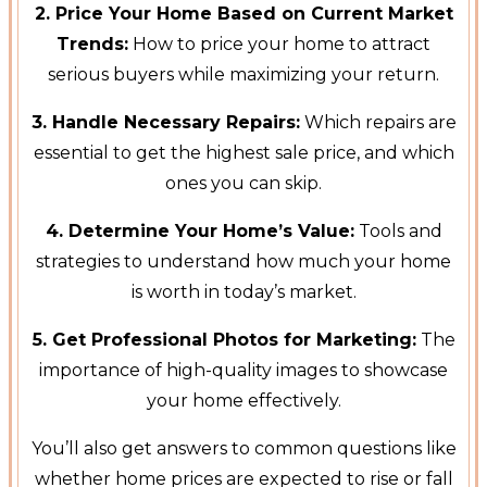
2. Price Your Home Based on Current Market
Trends:
How to price your home to attract
serious buyers while maximizing your return.
3. Handle Necessary Repairs:
Which repairs are
essential to get the highest sale price, and which
ones you can skip.
4. Determine Your Home’s Value:
Tools and
strategies to understand how much your home
is worth in today’s market.
5. Get Professional Photos for Marketing:
The
importance of high-quality images to showcase
your home effectively.
You’ll also get answers to common questions like
whether home prices are expected to rise or fall