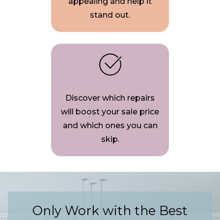
appealing and help it
stand out.
Discover which repairs
will boost your sale price
and which ones you can
skip.
Only Work with the Best