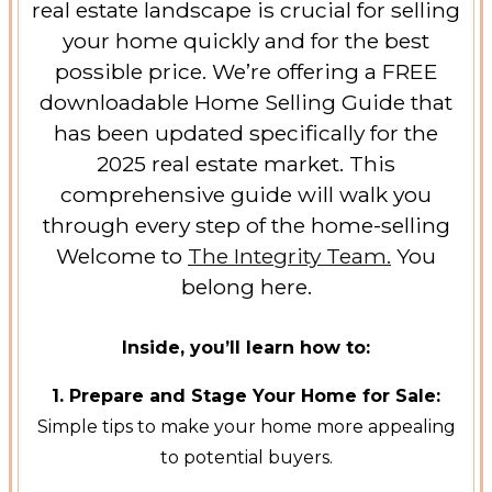
real estate landscape is crucial for selling
your home quickly and for the best
possible price. We’re offering a FREE
downloadable Home Selling Guide that
has been updated specifically for the
2025 real estate market. This
comprehensive guide will walk you
through every step of the home-selling
Welcome to
The Integrity Team.
You
belong here.
Inside, you’ll learn how to:
1. Prepare and Stage Your Home for Sale:
Simple tips to make your home more appealing
to potential buyers.