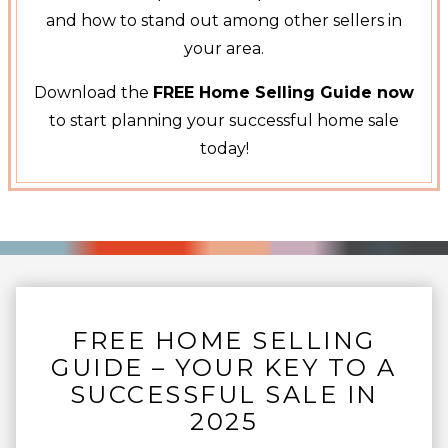
and how to stand out among other sellers in
your area.
Download the
FREE Home Selling Guide now
to start planning your successful home sale
today!
FREE HOME SELLING
GUIDE – YOUR KEY TO A
SUCCESSFUL SALE IN
2025