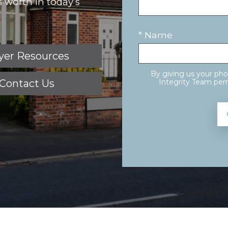
 worth in today’s
* Name
yer Resources
By giving us your ph
Contact Us
Integrity Team perm