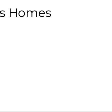
gs Homes