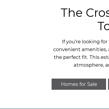
The Cros
T
If you’re looking fo
convenient amenities, 
the perfect fit. This 
atmosphere, a
Homes for Sale