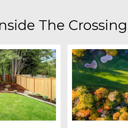
Inside The Crossing