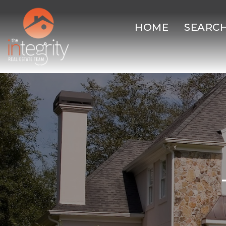
HOME
SEARC