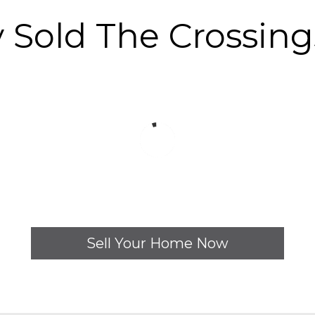
y Sold The Crossin
Sell Your Home Now