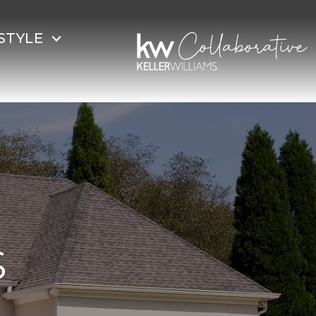
STYLE
S