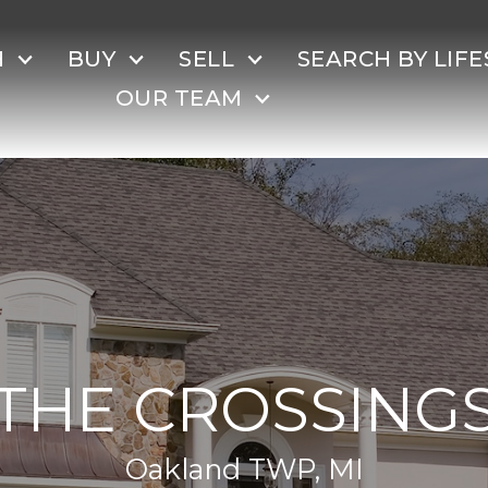
H
BUY
SELL
SEARCH BY LIFE
OUR TEAM
THE CROSSING
Oakland TWP, MI