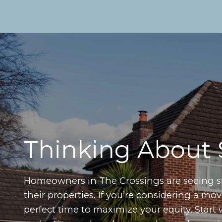
Thinking About 
Homeowners in The Crossings are seeing 
their properties. If you’re considering a m
perfect time to maximize your equity. Start