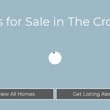
for Sale in The Cr
iew All Homes
Get Listing Ale