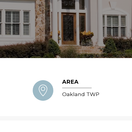
AREA
Oakland TWP