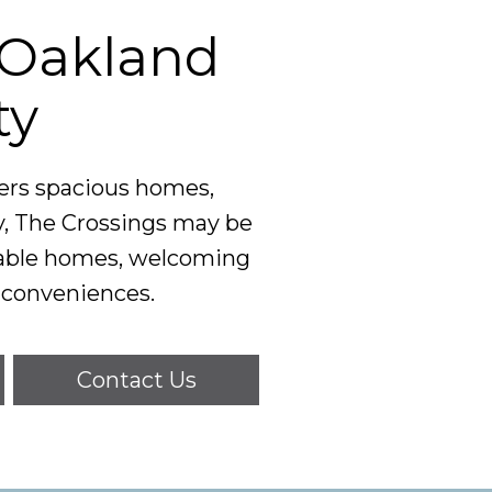
e Oakland
ty
fers spacious homes,
y, The Crossings may be
rtable homes, welcoming
 conveniences.
Contact Us