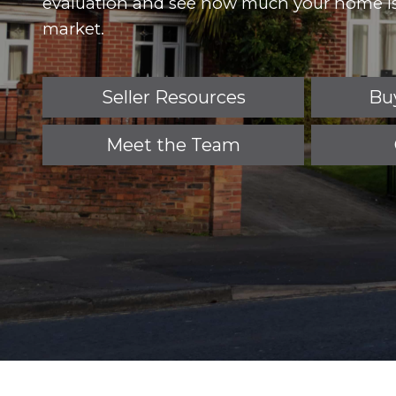
evaluation and see how much your home is
market.
Seller Resources
Bu
Meet the Team