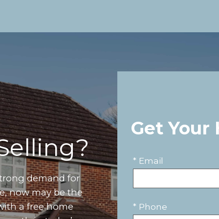
Get Your
Selling?
* Email
strong demand for
ove, now may be the
 with a free home
* Phone