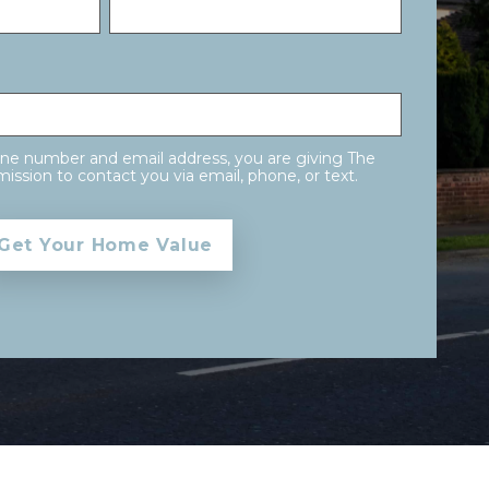
one number and email address, you are giving The
ission to contact you via email, phone, or text.