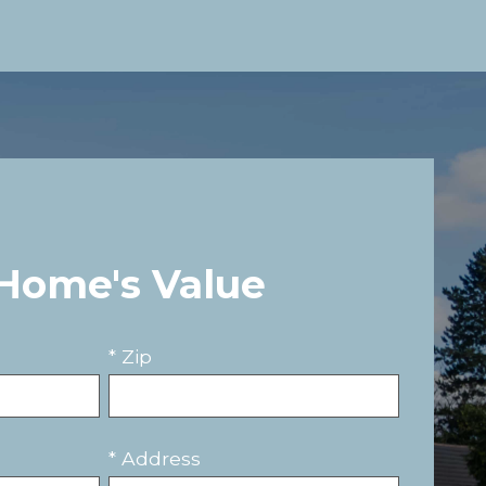
 Home's Value
* Zip
* Address