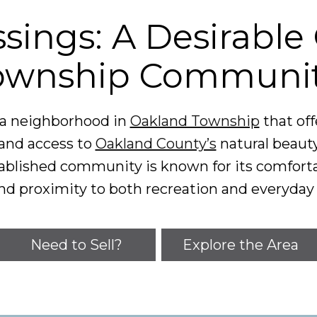
sings: A Desirabl
ownship Communi
r a neighborhood in
Oakland Township
that of
and access to
Oakland County’s
natural beaut
established community is known for its comfo
nd proximity to both recreation and everyday
Need to Sell?
Explore the Area