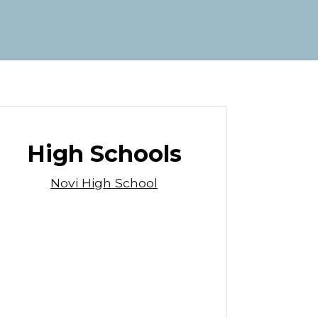
High Schools
Novi High School