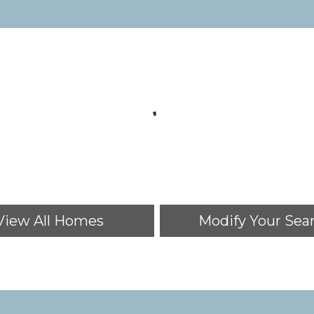
View All Homes
Modify Your Sea