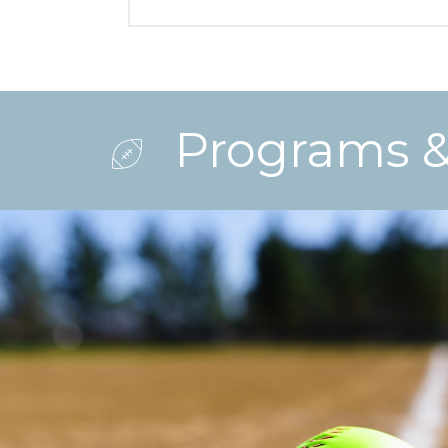
Programs & 