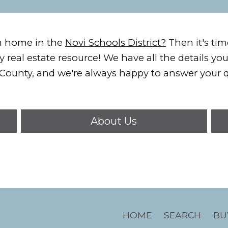
m home in the
Novi Schools District?
Then it's tim
 real estate resource!
We have all the details yo
County, and we're always happy to answer your q
About Us
HOME
SEARCH
BU