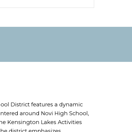
ol District features a dynamic
entered around Novi High School,
e Kensington Lakes Activities
The district emphasizes