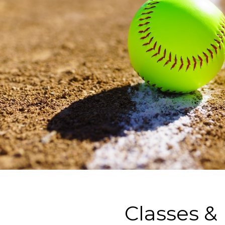
Classes &