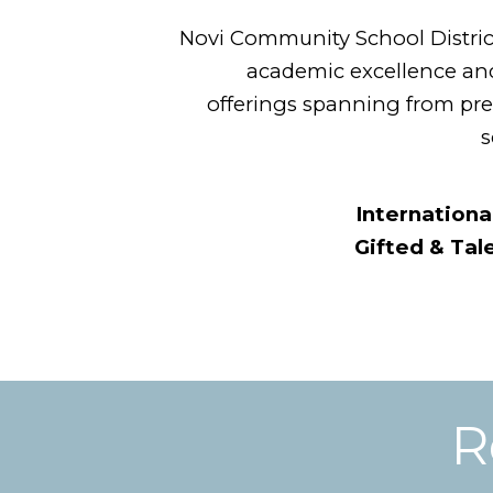
Novi Community School District 
academic excellence and
offerings spanning from pr
s
Internationa
Gifted & Ta
R