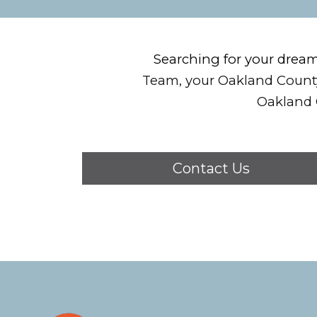
Searching for your drea
Team, your Oakland County
Oakland 
Contact Us