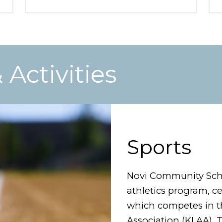
Activities
Sports
Novi Community Scho
athletics program, c
which competes in th
Association (KLAA). 