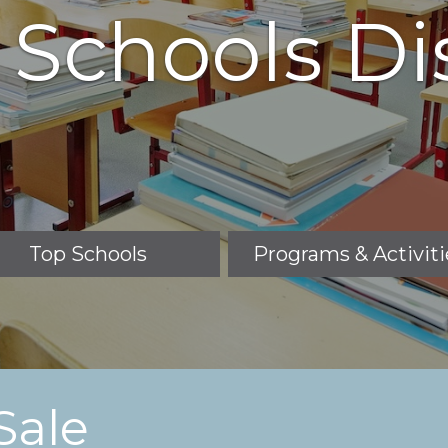
 Schools Dis
Top Schools
Programs & Activiti
Sale