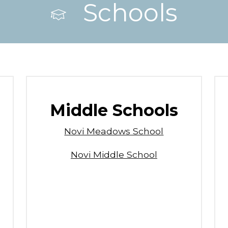
Schools
Middle Schools
Novi Meadows School
Novi Middle School