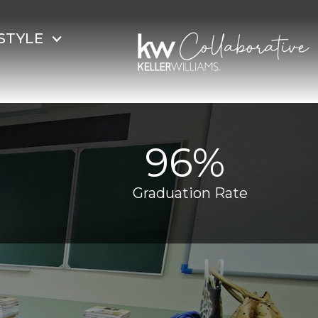
STYLE
96% ​
Graduation Rate