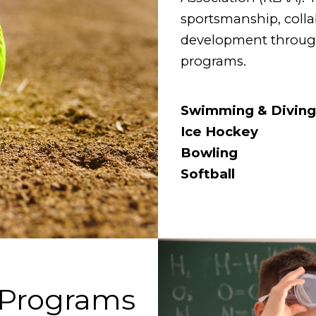
sportsmanship, colla
development through 
programs.
Swimming & Diving
Ice Hockey
Bowling
Softball
 Programs