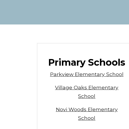
Primary Schools
Parkview Elementary School
Village Oaks Elementary
School
Novi Woods Elementary
School