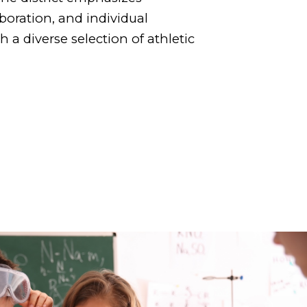
boration, and individual
a diverse selection of athletic