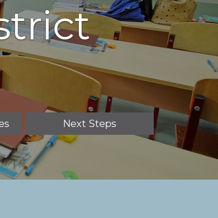
trict
es
Next Steps