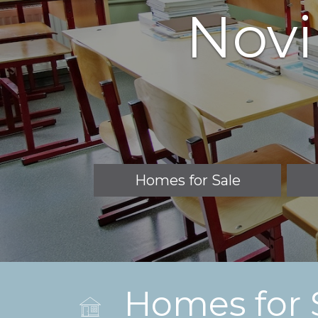
Novi
Homes for Sale
Homes for 