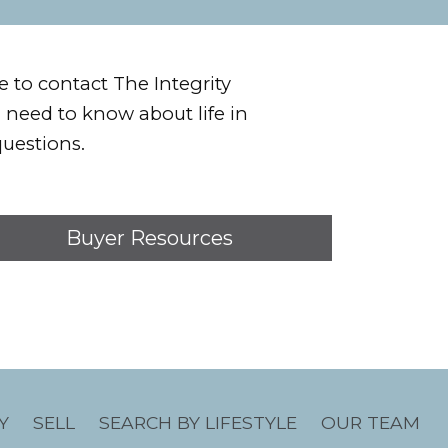
e to contact The Integrity
u need to know about life in
uestions.
Buyer Resources
Y
SELL
SEARCH BY LIFESTYLE
OUR TEAM