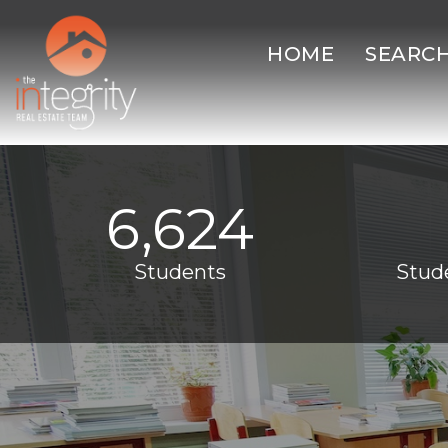
HOME
SEARC
6,624
Students
Stud