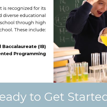
is recognized for its
 diverse educational
eschool through high
chool. These include:
l Baccalaureate (IB)
lented Programming
eady to Get Starte