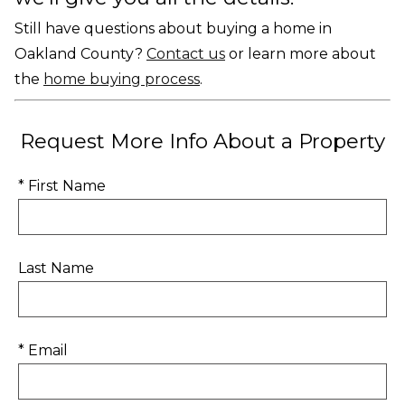
Still have questions about buying a home in
Oakland County?
Contact us
or learn more about
the
home buying process
.
Request More Info About a Property
* First Name
Last Name
* Email