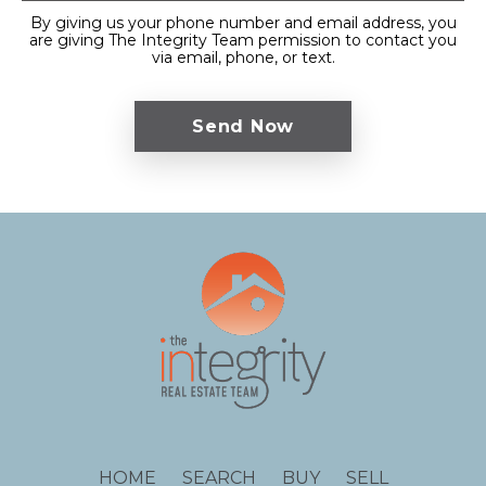
By giving us your phone number and email address, you
are giving The Integrity Team permission to contact you
via email, phone, or text.
HOME
SEARCH
BUY
SELL