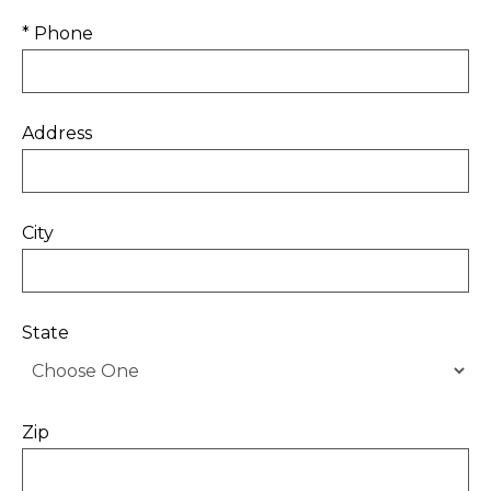
* Phone
Address
City
State
Zip