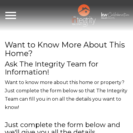
Open main menu
Want to Know More About This
Home?
Ask The Integrity Team for
Information!
Want to know more about this home or property?
Just complete the form below so that The Integrity
Team can fill you in on all the details you want to
know!
Just complete the form below and
we'll give you all the details.