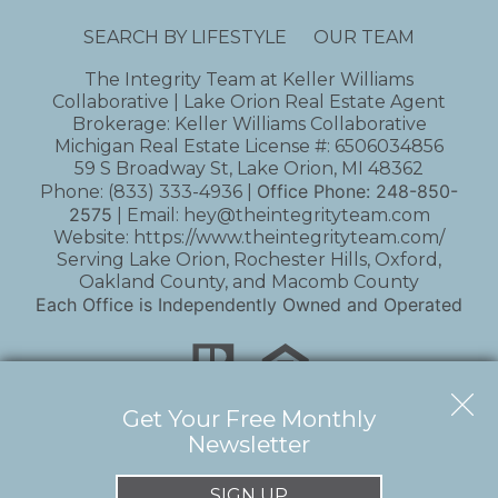
SEARCH BY LIFESTYLE
OUR TEAM
The Integrity Team at Keller Williams
Collaborative | Lake Orion Real Estate Agent
Brokerage: Keller Williams Collaborative
Michigan Real Estate License #: 6506034856
59 S Broadway St, Lake Orion, MI 48362
Office Phone:
248-850-
Phone:
(833) 333-4936
|
2575
| Email:
hey@theintegrityteam.com
Website:
https://www.theintegrityteam.com/
Serving Lake Orion, Rochester Hills, Oxford,
Oakland County, and Macomb County
Each Office is Independently Owned and Operated
Get Your Free Monthly
Newsletter
Copyright © 2026 | Information deemed reliable,
but not guaranteed. |
Privacy Policy
|
Accessibility
SIGN UP