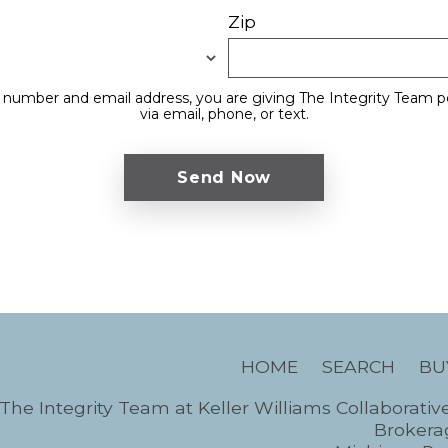
Zip
 number and email address, you are giving The Integrity Team p
via email, phone, or text.
HOME
SEARCH
BU
The Integrity Team at Keller Williams Collaborativ
Brokerag