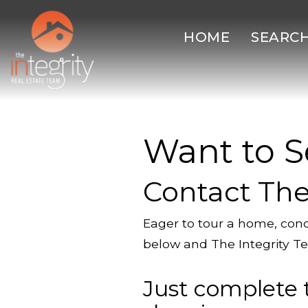
HOME
SEARC
Want to S
Contact The
Eager to tour a home, cond
below and The Integrity Te
Just complete 