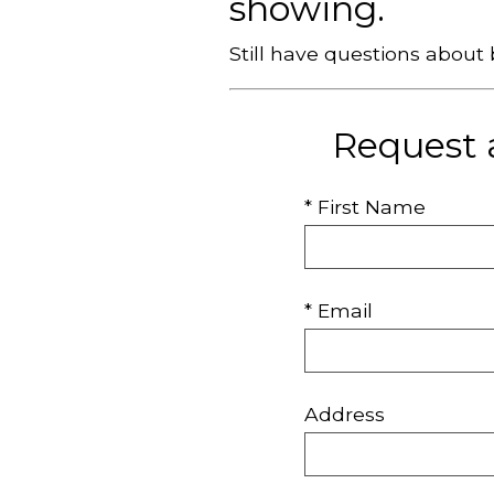
showing.
Still have questions abou
Request 
* First Name
* Email
Address