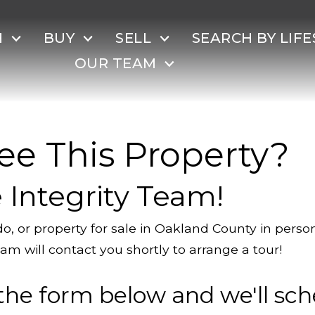
H
BUY
SELL
SEARCH BY LIFE
OUR TEAM
ee This Property?
 Integrity Team!
o, or property for sale in Oakland County in pers
am will contact you shortly to arrange a tour!
the form below and we'll sch