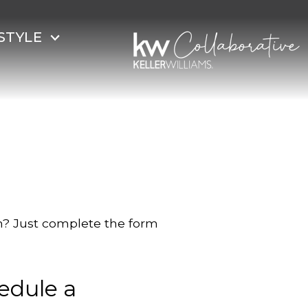
STYLE
on? Just complete the form
edule a