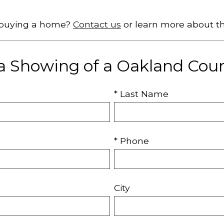
t buying a home?
Contact us
or learn more about t
a Showing of a Oakland Co
* Last Name
* Phone
City