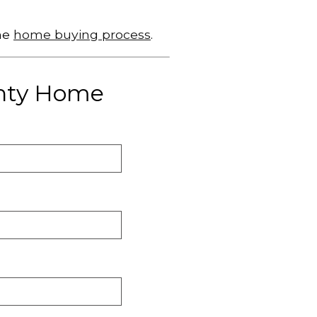
he
home buying process
.
unty Home