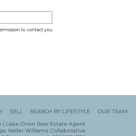
ermission to contact you
Y
SELL
SEARCH BY LIFESTYLE
OUR TEAM
e | Lake Orion Real Estate Agent
e: Keller Williams Collaborative