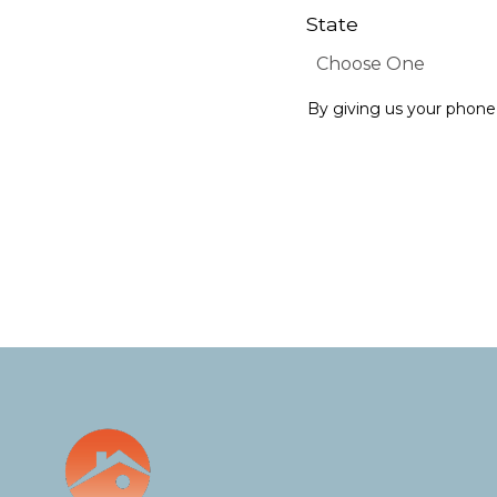
State
By giving us your phone