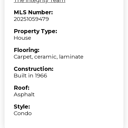
MLS Number:
20251059479
Property Type:
House
Flooring:
Carpet, ceramic, laminate
Construction:
Built in 1966
Roof:
Asphalt
Style:
Condo