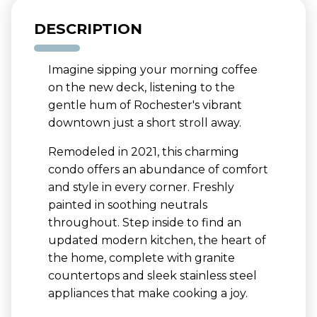
DESCRIPTION
Imagine sipping your morning coffee
on the new deck, listening to the
gentle hum of Rochester's vibrant
downtown just a short stroll away.
Remodeled in 2021, this charming
condo offers an abundance of comfort
and style in every corner. Freshly
painted in soothing neutrals
throughout. Step inside to find an
updated modern kitchen, the heart of
the home, complete with granite
countertops and sleek stainless steel
appliances that make cooking a joy.