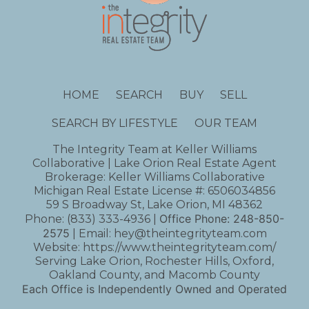
HOME
SEARCH
BUY
SELL
SEARCH BY LIFESTYLE
OUR TEAM
The Integrity Team at Keller Williams
Collaborative | Lake Orion Real Estate Agent
Brokerage: Keller Williams Collaborative
Michigan Real Estate License #: 6506034856
59 S Broadway St, Lake Orion, MI 48362
Office Phone:
248-850-
Phone:
(833) 333-4936
|
2575
| Email:
hey@theintegrityteam.com
Website:
https://www.theintegrityteam.com/
Serving Lake Orion, Rochester Hills, Oxford,
Oakland County, and Macomb County
Each Office is Independently Owned and Operated