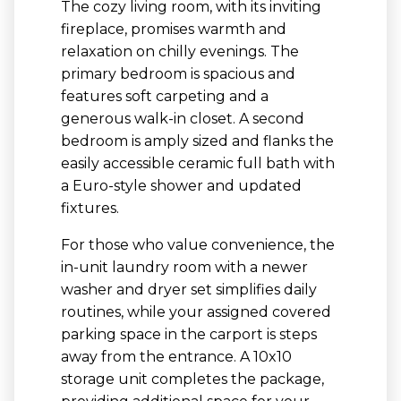
The cozy living room, with its inviting
fireplace, promises warmth and
relaxation on chilly evenings. The
primary bedroom is spacious and
features soft carpeting and a
generous walk-in closet. A second
bedroom is amply sized and flanks the
easily accessible ceramic full bath with
a Euro-style shower and updated
fixtures.
For those who value convenience, the
in-unit laundry room with a newer
washer and dryer set simplifies daily
routines, while your assigned covered
parking space in the carport is steps
away from the entrance. A 10x10
storage unit completes the package,