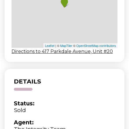
Leaflet
| ©
MapTiler
©
OpenStreetMap contributors
Directions to 417 Parkdale Avenue, Unit #20
DETAILS
Status:
Sold
Agent:
The Integrity Team