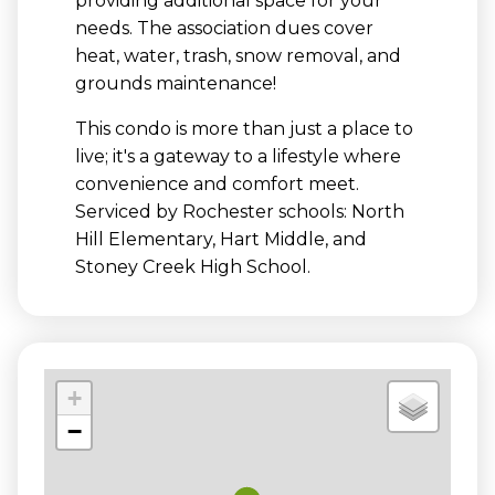
providing additional space for your
needs. The association dues cover
heat, water, trash, snow removal, and
grounds maintenance!
This condo is more than just a place to
live; it's a gateway to a lifestyle where
convenience and comfort meet.
Serviced by Rochester schools: North
Hill Elementary, Hart Middle, and
Stoney Creek High School.
+
−