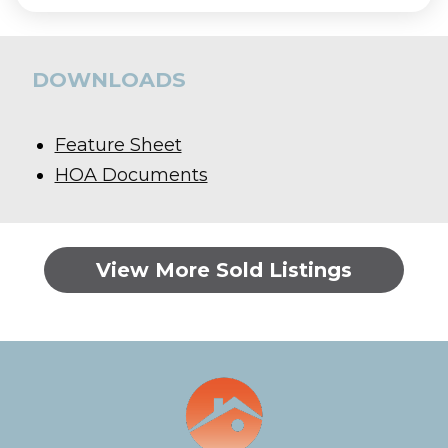
DOWNLOADS
Feature Sheet
HOA Documents
View More Sold Listings