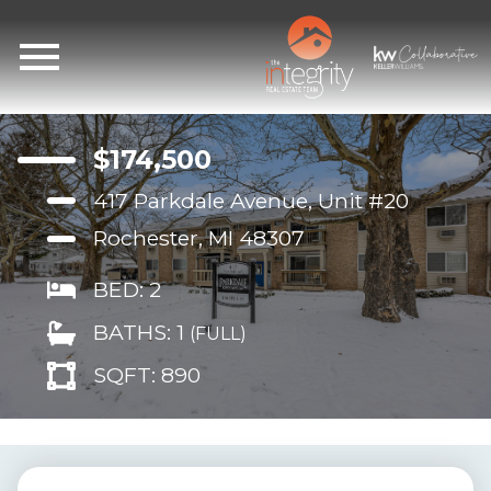
Open main menu
$174,500
417 Parkdale Avenue, Unit #20
Rochester, MI 48307
BED: 2
BATHS: 1
(FULL)
SQFT: 890