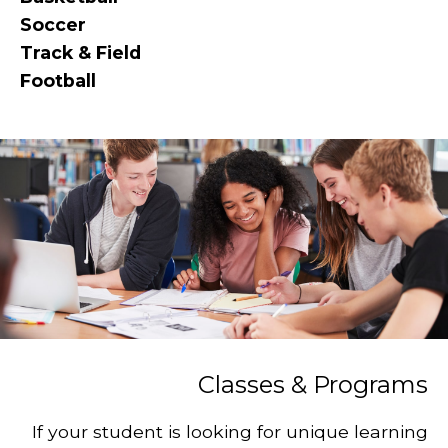
Soccer
Track & Field
Football
Classes & Programs
If your student is looking for unique learning