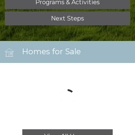
Programs & Activities
Next Steps
Homes for Sale