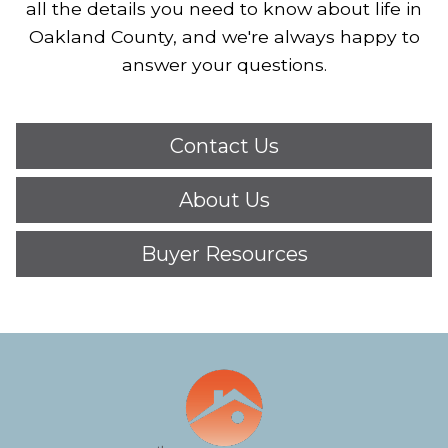
all the details you need to know about life in
Oakland County, and we're always happy to
answer your questions.
Contact Us
About Us
Buyer Resources