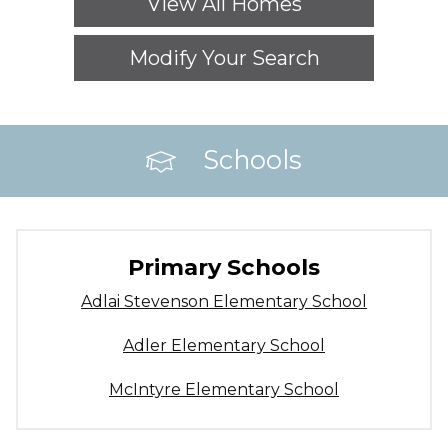
View All Homes
Modify Your Search
Schools
Primary Schools
Adlai Stevenson Elementary School
Adler Elementary School
McIntyre Elementary School