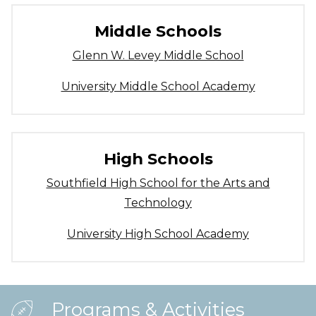
Middle Schools
Glenn W. Levey Middle School
University Middle School Academy
High Schools
Southfield High School for the Arts and
Technology
University High School Academy
Programs & Activities