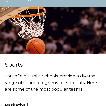
Sports
Southfield Public Schools provide a diverse
range of sports programs for students. Here
are some of the most popular teams:
Basketball