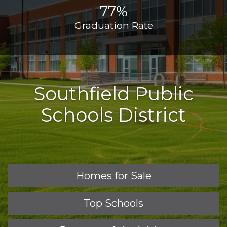
77%
Graduation Rate
Southfield Public
Schools District
Homes for Sale
Top Schools