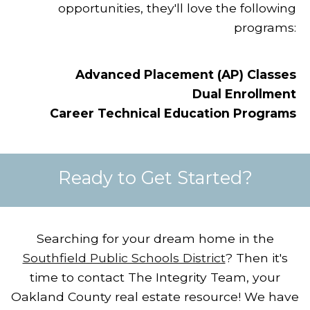
opportunities, they'll love the following
programs:
Advanced Placement (AP) Classes
Dual Enrollment
Career Technical Education Programs
Ready to Get Started?
Searching for your dream home in the
Southfield Public Schools District
?
Then it's
time to contact The Integrity Team, your
Oakland County real estate resource!
We have