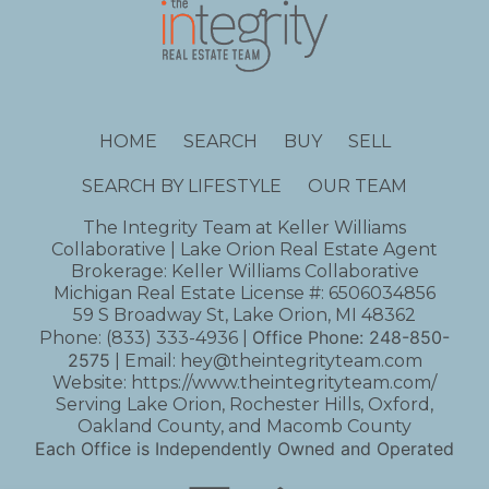
HOME
SEARCH
BUY
SELL
SEARCH BY LIFESTYLE
OUR TEAM
The Integrity Team at Keller Williams
Collaborative | Lake Orion Real Estate Agent
Brokerage: Keller Williams Collaborative
Michigan Real Estate License #: 6506034856
59 S Broadway St, Lake Orion, MI 48362
Office Phone:
248-850-
Phone:
(833) 333-4936
|
2575
| Email:
hey@theintegrityteam.com
Website:
https://www.theintegrityteam.com/
Serving Lake Orion, Rochester Hills, Oxford,
Oakland County, and Macomb County
Each Office is Independently Owned and Operated