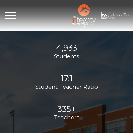
Open main menu
4,933
Students
17:1
Student Teacher Ratio
335+
Teachers