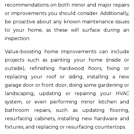
recommendations on both minor and major repairs
or improvements you should consider. Additionally,
be proactive about any known maintenance issues
to your home, as these will surface during an
inspection.
Value-boosting home improvements can include
projects such as painting your home (inside or
outside), refinishing hardwood floors, fixing or
replacing your roof or siding, installing a new
garage door or front door, doing some gardening or
landscaping, updating or repairing your HVAC
system, or even performing minor kitchen and
bathroom repairs, such as updating flooring,
resurfacing cabinets, installing new hardware and
fixtures, and replacing or resurfacing countertops.