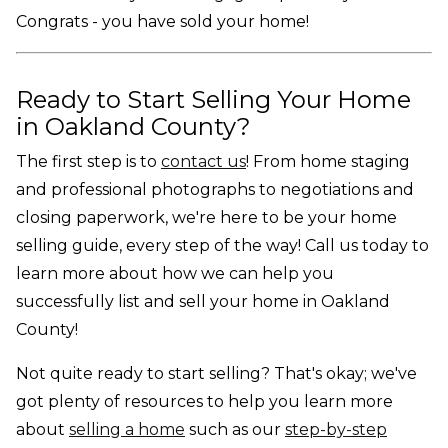
Congrats - you have sold your home!
Ready to Start Selling Your Home
in Oakland County?
The first step is to
contact us
! From home staging
and professional photographs to negotiations and
closing paperwork, we're here to be your home
selling guide, every step of the way! Call us today to
learn more about how we can help you
successfully list and sell your home in Oakland
County!
Not quite ready to start selling? That's okay; we've
got plenty of resources to help you learn more
about
selling a home
such as our
step-by-step