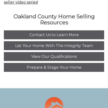
seller video series
!
Oakland County Home Selling
Resources
Contact Us to Learn More
List Your Home With The Integrity Team
View Our Qualifications
Prepare & Stage Your Home