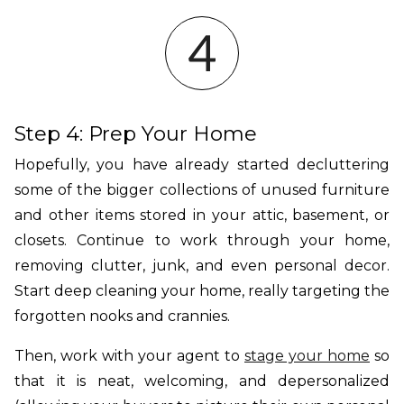
Step 4: Prep Your Home
Hopefully, you have already started decluttering
some of the bigger collections of unused furniture
and other items stored in your attic, basement, or
closets. Continue to work through your home,
removing clutter, junk, and even personal decor.
Start deep cleaning your home, really targeting the
forgotten nooks and crannies.
Then, work with your agent to
stage your home
so
that it is neat, welcoming, and depersonalized