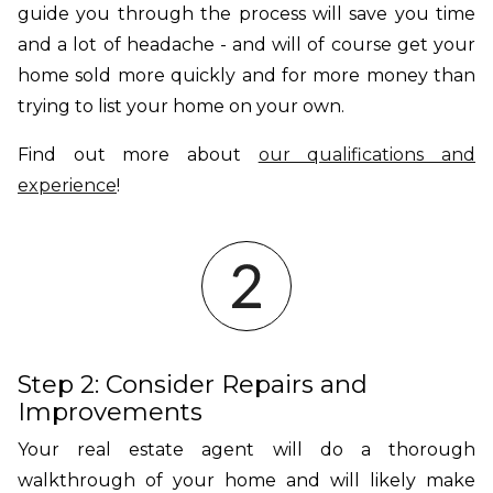
guide you through the process will save you time
and a lot of headache - and will of course get your
home sold more quickly and for more money than
trying to list your home on your own.
Find out more about
our qualifications and
experience
!
Step 2: Consider Repairs and
Improvements
Your real estate agent will do a thorough
walkthrough of your home and will likely make