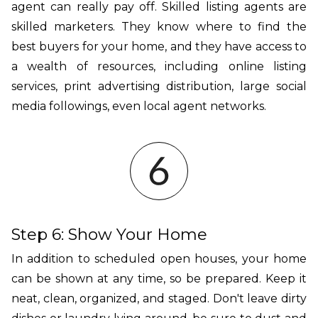
agent can really pay off. Skilled listing agents are
skilled marketers. They know where to find the
best buyers for your home, and they have access to
a wealth of resources, including online listing
services, print advertising distribution, large social
media followings, even local agent networks.
Step 6: Show Your Home
In addition to scheduled open houses, your home
can be shown at any time, so be prepared. Keep it
neat, clean, organized, and staged. Don't leave dirty