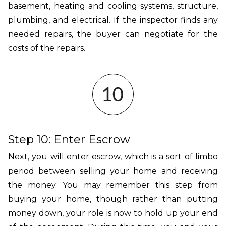
basement, heating and cooling systems, structure,
plumbing, and electrical. If the inspector finds any
needed repairs, the buyer can negotiate for the
costs of the repairs.
Step 10: Enter Escrow
Next, you will enter escrow, which is a sort of limbo
period between selling your home and receiving
the money. You may remember this step from
buying your home, though rather than putting
money down, your role is now to hold up your end