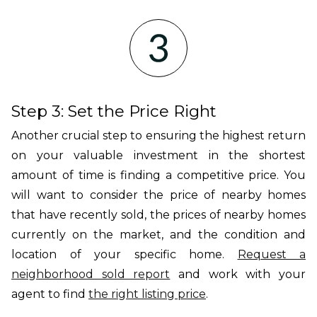
Step 3: Set the Price Right
Another crucial step to ensuring the highest return
on your valuable investment in the shortest
amount of time is finding a competitive price. You
will want to consider the price of nearby homes
that have recently sold, the prices of nearby homes
currently on the market, and the condition and
location of your specific home.
Request a
neighborhood sold report
and work with your
agent to find
the right listing price
.