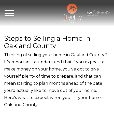
Open main menu
Steps to Selling a Home in
Oakland County
Thinking of selling your home in Oakland County?
It's important to understand that if you expect to
make money on your home, you've got to give
yourself plenty of time to prepare, and that can
mean starting to plan months ahead of the date
you'd actually like to move out of your home.
Here's what to expect when you list your home in
Oakland County.