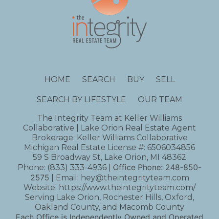
HOME
SEARCH
BUY
SELL
SEARCH BY LIFESTYLE
OUR TEAM
The Integrity Team at Keller Williams
Collaborative | Lake Orion Real Estate Agent
Brokerage: Keller Williams Collaborative
Michigan Real Estate License #: 6506034856
59 S Broadway St, Lake Orion, MI 48362
Office Phone:
248-850-
Phone:
(833) 333-4936
|
2575
| Email:
hey@theintegrityteam.com
Website:
https://www.theintegrityteam.com/
Serving Lake Orion, Rochester Hills, Oxford,
Oakland County, and Macomb County
Each Office is Independently Owned and Operated