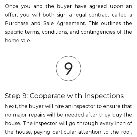
Once you and the buyer have agreed upon an
offer, you will both sign a legal contract called a
Purchase and Sale Agreement. This outlines the
specific terms, conditions, and contingencies of the
home sale.
Step 9: Cooperate with Inspections
Next, the buyer will hire an inspector to ensure that
no major repairs will be needed after they buy the
house. The inspector will go through every inch of
the house, paying particular attention to the roof,