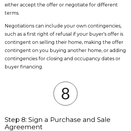
either accept the offer or negotiate for different
terms.
Negotiations can include your own contingencies,
such as a first right of refusal if your buyer's offer is
contingent on selling their home, making the offer
contingent on you buying another home, or adding
contingencies for closing and occupancy dates or
buyer financing.
Step 8: Sign a Purchase and Sale
Agreement