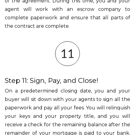
of the agreement. During this time, you and your
agent will work with an escrow company to
complete paperwork and ensure that all parts of
the contract are complete.
Step 11: Sign, Pay, and Close!
On a predetermined closing date, you and your
buyer will sit down with your agents to sign all the
paperwork and pay all your fees. You will relinquish
your keys and your property title, and you will
receive a check for the remaining balance after the
remainder of your mortgage is paid to your bank.