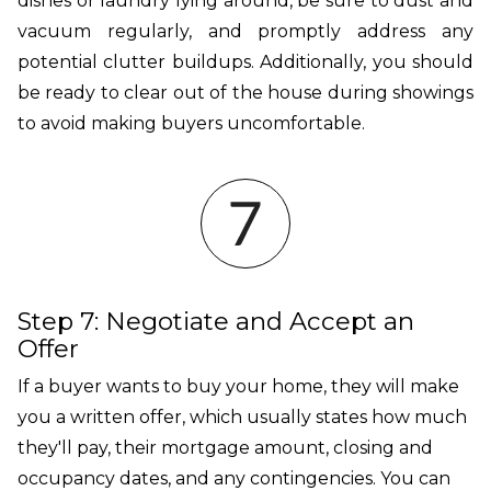
dishes or laundry lying around, be sure to dust and
vacuum regularly, and promptly address any
potential clutter buildups. Additionally, you should
be ready to clear out of the house during showings
to avoid making buyers uncomfortable.
Step 7: Negotiate and Accept an
Offer
If a buyer wants to buy your home, they will make
you a written offer, which usually states how much
they'll pay, their mortgage amount, closing and
occupancy dates, and any contingencies. You can