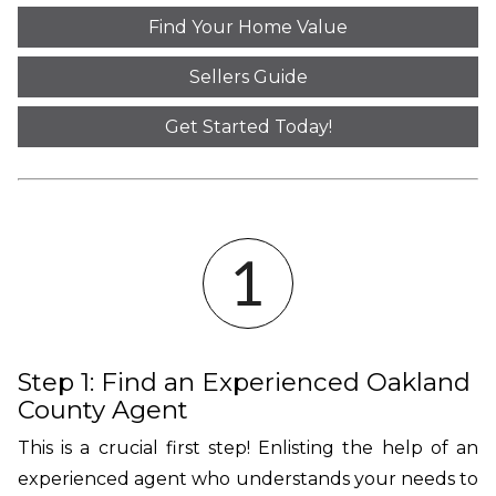
Find Your Home Value
Sellers Guide
Get Started Today!
Step 1: Find an Experienced Oakland
County Agent
This is a crucial first step! Enlisting the help of an
experienced agent who understands your needs to