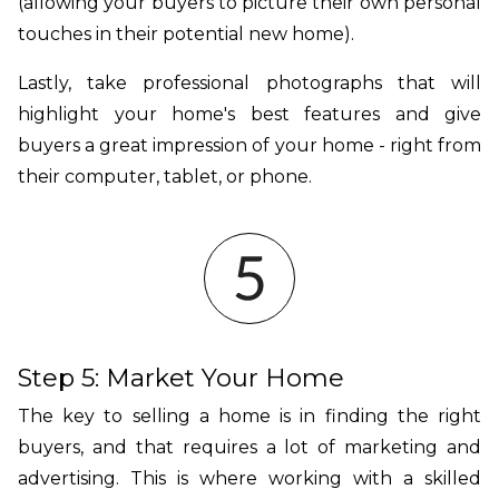
(allowing your buyers to picture their own personal
touches in their potential new home).
Lastly, take professional photographs that will
highlight your home's best features and give
buyers a great impression of your home - right from
their computer, tablet, or phone.
Step 5: Market Your Home
The key to selling a home is in finding the right
buyers, and that requires a lot of marketing and
advertising. This is where working with a skilled