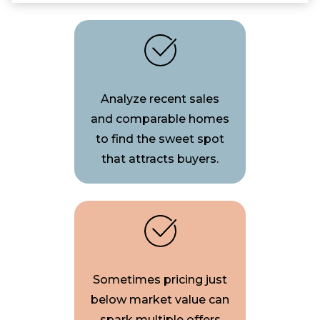
Analyze recent sales
and comparable homes
to find the sweet spot
that attracts buyers.
Sometimes pricing just
below market value can
spark multiple offers