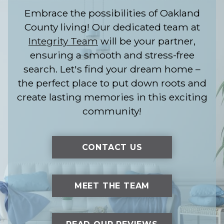
Embrace the possibilities of Oakland
County living! Our dedicated team at
Integrity Team
will be your partner,
ensuring a smooth and stress-free
search. Let's find your dream home –
the perfect place to put down roots and
create lasting memories in this exciting
community!
CONTACT US
MEET THE TEAM