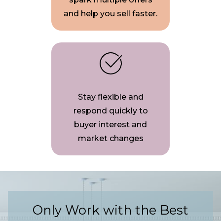
and help you sell faster.
Stay flexible and
respond quickly to
buyer interest and
market changes
Only Work with the Best