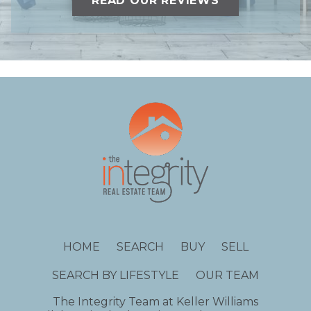
READ OUR REVIEWS
HOME
SEARCH
BUY
SELL
SEARCH BY LIFESTYLE
OUR TEAM
The Integrity Team at Keller Williams