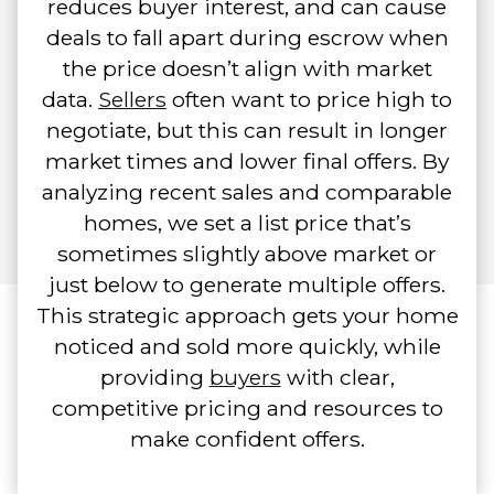
reduces buyer interest, and can cause
deals to fall apart during escrow when
the price doesn’t align with market
data.
Sellers
often want to price high to
negotiate, but this can result in longer
market times and lower final offers. By
analyzing recent sales and comparable
homes, we set a list price that’s
sometimes slightly above market or
just below to generate multiple offers.
This strategic approach gets your home
noticed and sold more quickly, while
providing
buyers
with clear,
competitive pricing and resources to
make confident offers.