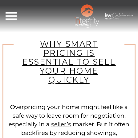
Open main menu
WHY SMART
PRICING IS
ESSENTIAL TO SELL
YOUR HOME
QUICKLY
Overpricing your home might feel like a
safe way to leave room for negotiation,
especially in a
seller’s
market. But it often
backfires by reducing showings,