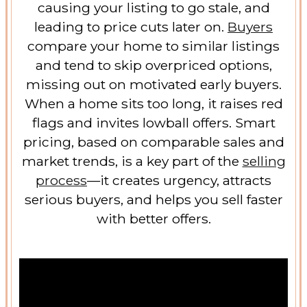
causing your listing to go stale, and
leading to price cuts later on.
Buyers
compare your home to similar listings
and tend to skip overpriced options,
missing out on motivated early buyers.
When a home sits too long, it raises red
flags and invites lowball offers. Smart
pricing, based on comparable sales and
market trends, is a key part of the
selling
process
—it creates urgency, attracts
serious buyers, and helps you sell faster
with better offers.