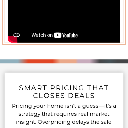
SMART PRICING THAT
CLOSES DEALS
Pricing your home isn’t a guess—it’s a
strategy that requires real market
insight. Overpricing delays the sale,