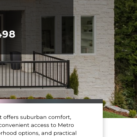
498
offers suburban comfort,
d convenient access to Metro
orhood options, and practical