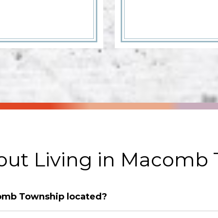
ut Living in Macomb
comb Township located?