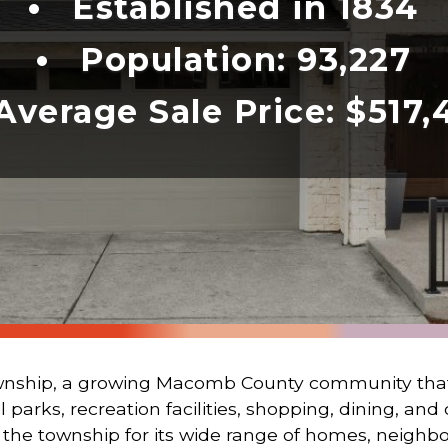
Established in 1834
Population: 93,227
Average Sale Price:
$517,
hip, a growing Macomb County community that 
parks, recreation facilities, shopping, dining, an
 the township for its wide range of homes, neighb