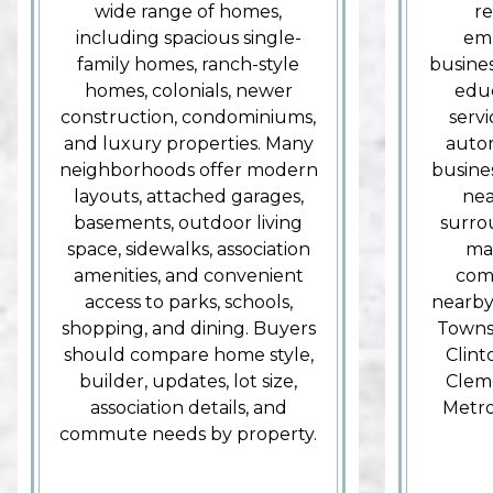
wide range of homes,
re
including spacious single-
emp
family homes, ranch-style
busines
homes, colonials, newer
educ
construction, condominiums,
serv
and luxury properties. Many
autom
neighborhoods offer modern
busines
layouts, attached garages,
nea
basements, outdoor living
surro
space, sidewalks, association
mak
amenities, and convenient
com
access to parks, schools,
nearby
shopping, and dining. Buyers
Townsh
should compare home style,
Clin
builder, updates, lot size,
Cleme
association details, and
Metro
commute needs by property.