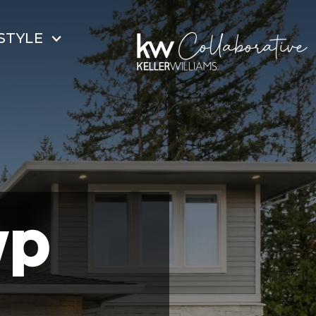
STYLE
wp