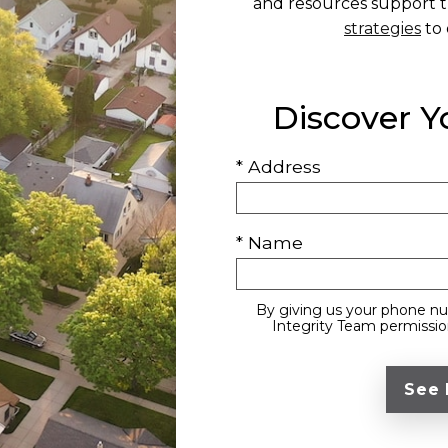
and resources support t
strategies
to 
Discover 
* Address
* Name
By giving us your phone nu
Integrity Team permission