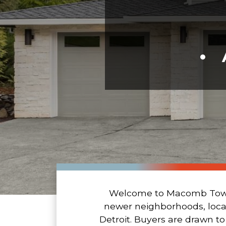
Welcome to Macomb Towns
newer neighborhoods, local 
Detroit. Buyers are drawn to