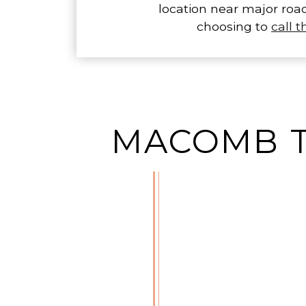
location near major roa
choosing to
call 
MACOMB T