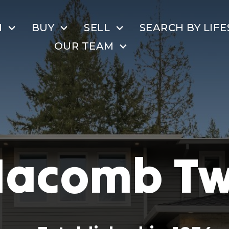
H
BUY
SELL
SEARCH BY LIFE
OUR TEAM
acomb T