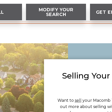
MODIFY YOUR
LL
GET E
SEARCH
Selling Yo
Want to
sell
your Macomb T
out more about selling wi