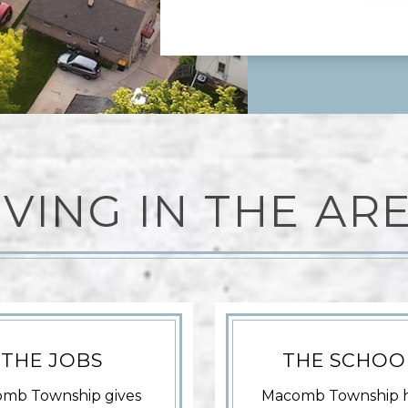
IVING IN THE AR
THE JOBS
THE SCHOO
mb Township gives
Macomb Township 