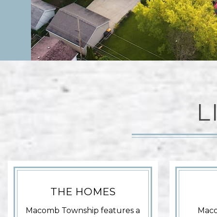
L
THE HOMES
Macomb Township features a
Maco