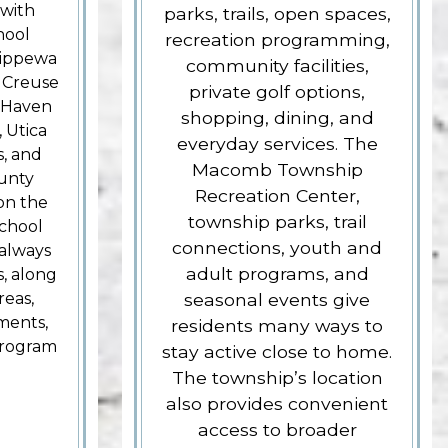
 with
parks, trails, open spaces,
hool
recreation programming,
Chippewa
community facilities,
e Creuse
private golf options,
 Haven
shopping, dining, and
 Utica
everyday services. The
, and
Macomb Township
unty
Recreation Center,
on the
township parks, trail
School
connections, youth and
always
adult programs, and
s, along
reas,
seasonal events give
ments,
residents many ways to
program
stay active close to home.
The township’s location
also provides convenient
access to broader