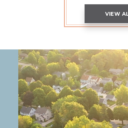
VIEW A