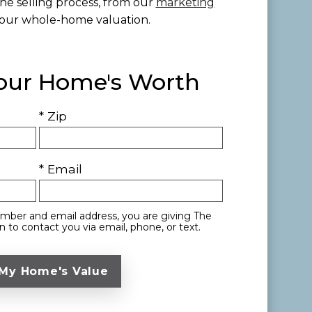
he selling process, from our
marketing
our whole-home valuation.
Your Home's Worth
* Zip
* Email
mber and email address, you are giving The
 to contact you via email, phone, or text.