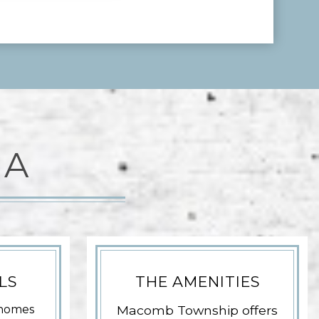
EA
LS
THE AMENITIES
homes
Macomb Township offers