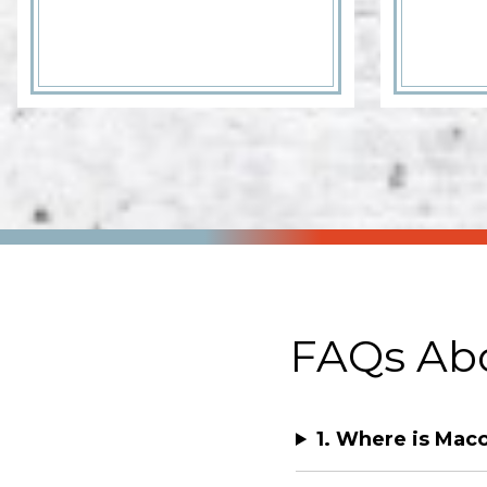
FAQs Abo
1. Where is Ma