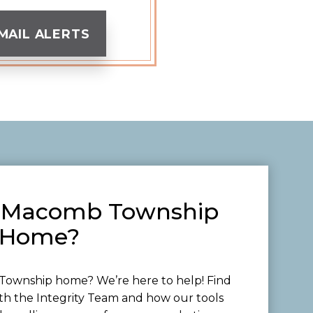
MAIL ALERTS
ur Macomb Township
Home?
ownship home? We’re here to help! Find
th the Integrity Team and how our tools