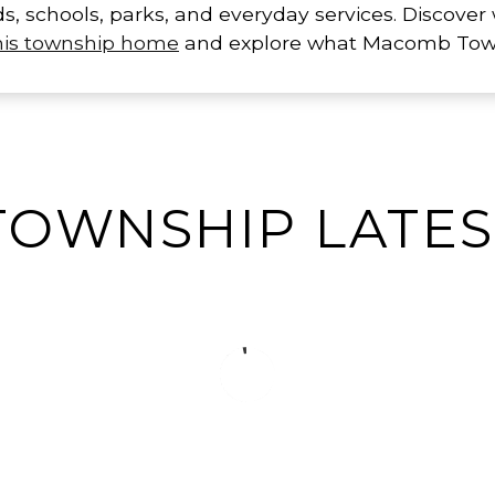
ds, schools, parks, and everyday services. Discove
this township home
and explore what Macomb Towns
OWNSHIP LATEST