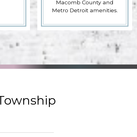
Macomb County and
Metro Detroit amenities.
 Township