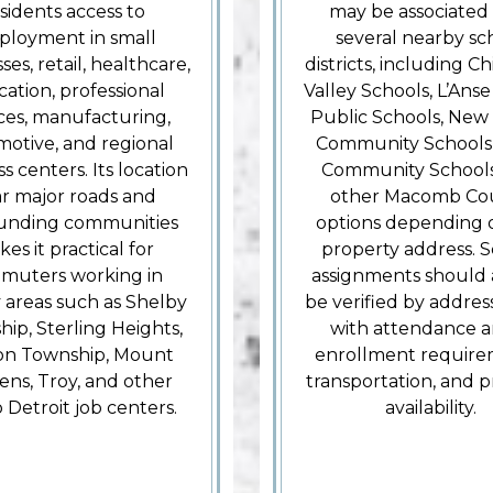
sidents access to
may be associated
loyment in small
several nearby sc
ses, retail, healthcare,
districts, including 
ation, professional
Valley Schools, L’Ans
ices, manufacturing,
Public Schools, New
otive, and regional
Community Schools,
s centers. Its location
Community Schools
r major roads and
other Macomb Co
unding communities
options depending 
es it practical for
property address. 
muters working in
assignments should 
 areas such as Shelby
be verified by addres
ip, Sterling Heights,
with attendance a
ton Township, Mount
enrollment require
ns, Troy, and other
transportation, and 
 Detroit job centers.
availability.