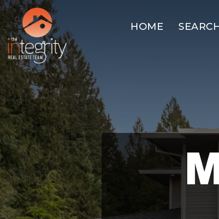
HOME
SEARC
M