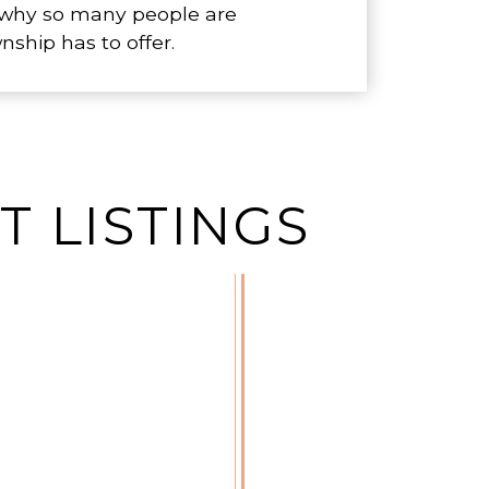
r why so many people are
hip has to offer.
 LISTINGS