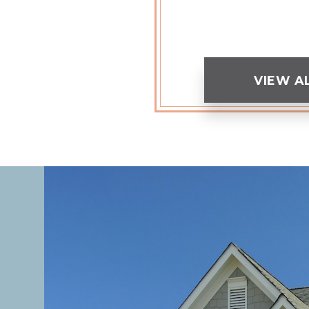
VIEW A