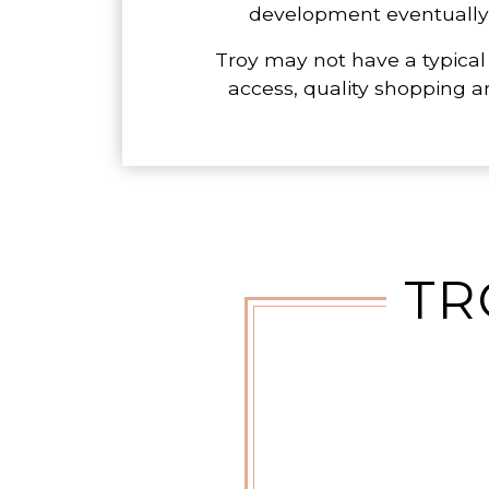
development eventually pa
Troy may not have a typical
access, quality shopping a
TR