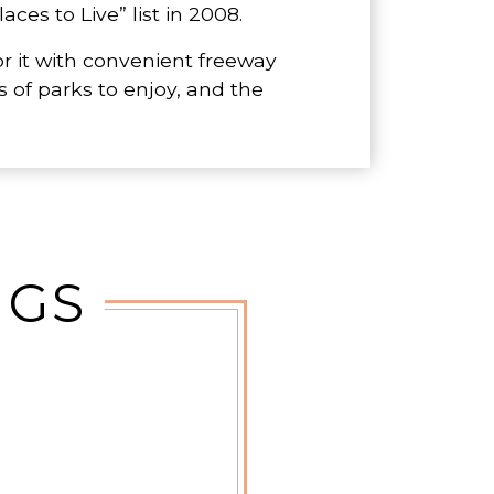
ces to Live” list in 2008.
r it with convenient freeway
 of parks to enjoy, and the
NGS