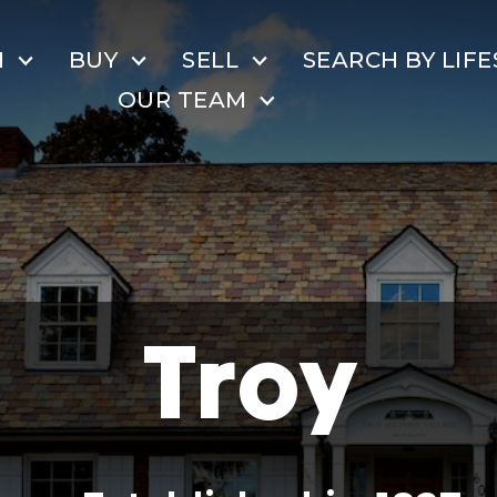
H
BUY
SELL
SEARCH BY LIFE
OUR TEAM
Troy