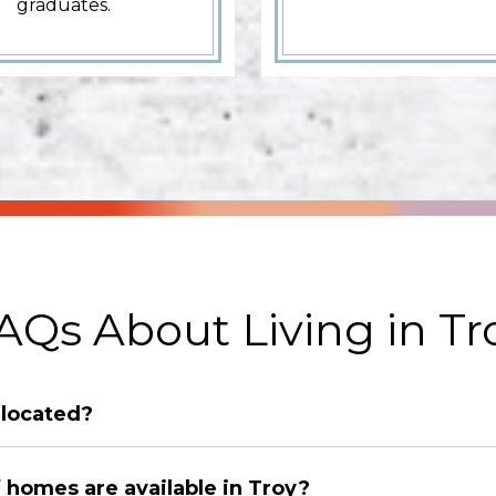
graduates.
AQs About Living in Tr
 located?
 homes are available in Troy?