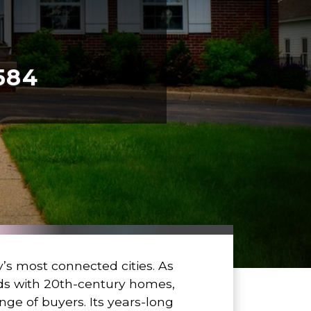
584
’s most connected cities. As
ods with 20th-century homes,
ge of buyers. Its years-long