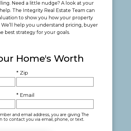
lling. Need a little nudge? A look at your
help. The Integrity Real Estate Team can
luation to show you how your property
 We’ll help you understand pricing, buyer
 best strategy for your goals.
Your Home's Worth
* Zip
* Email
mber and email address, you are giving The
 to contact you via email, phone, or text.