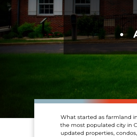
What started as farmland in
the most populated city in 
updated properties, condos,