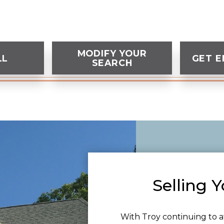
MODIFY YOUR
LL
GET E
SEARCH
Selling 
With Troy continuing to a