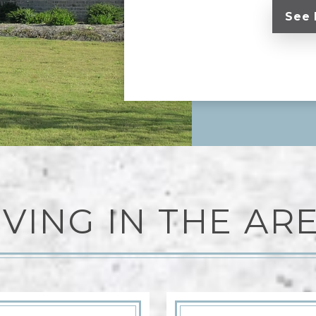
IVING IN THE AR