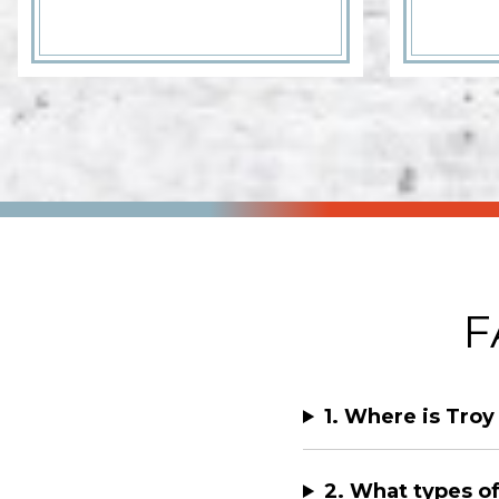
F
1. Where is Troy
2. What types of