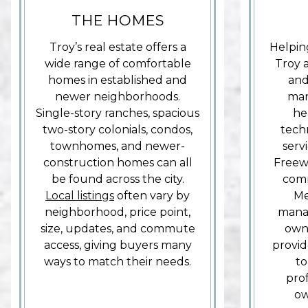
THE HOMES
Troy’s real estate offers a
Helpin
wide range of comfortable
Troy 
homes in established and
and
newer neighborhoods.
man
Single-story ranches, spacious
he
two-story colonials, condos,
tech
townhomes, and newer-
serv
construction homes can all
Freew
be found across the city.
com
Local listings
often vary by
Me
neighborhood, price point,
manag
size, updates, and commute
own 
access, giving buyers many
provid
ways to match their needs.
to
prof
ow