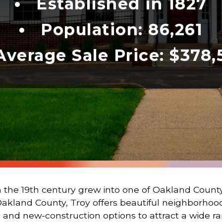
Established in 1827
Population: 86,261
Average Sale Price: $378,
 the 19th century grew into one of Oakland County
Oakland County, Troy offers beautiful neighborho
 and new-construction options to attract a wide ran