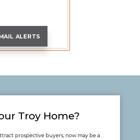
MAIL ALERTS
Your Troy Home?
ttract prospective buyers, now may be a