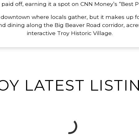
id off, earning it a spot on CNN Money’s “Best Pla
 downtown where locals gather, but it makes up fo
nd dining along the Big Beaver Road corridor, acres
interactive Troy Historic Village.
OY LATEST LISTI