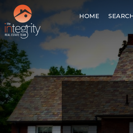
HOME
SEARC