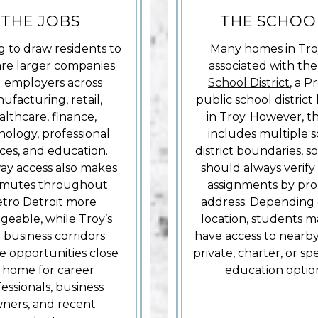
THE JOBS
THE SCHOO
g to draw residents to
Many homes in Tro
are larger companies
associated with th
 employers across
School District
, a P
ufacturing, retail,
public school district
althcare, finance,
in Troy. However, th
nology, professional
includes multiple 
ices, and education.
district boundaries, s
ay access also makes
should always verify
mutes throughout
assignments by pro
tro Detroit more
address. Depending 
eable, while Troy’s
location, students m
business corridors
have access to nearby
e opportunities close
private, charter, or sp
 home for career
education optio
essionals, business
ners, and recent