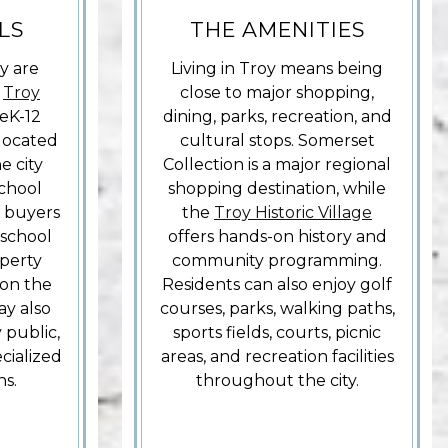
LS
THE AMENITIES
y are
Living in Troy means being
e
Troy
close to major shopping,
reK-12
dining, parks, recreation, and
 located
cultural stops. Somerset
e city
Collection is a major regional
school
shopping destination, while
o buyers
the
Troy Historic Village
 school
offers hands-on history and
perty
community programming.
on the
Residents can also enjoy golf
ay also
courses, parks, walking paths,
 public,
sports fields, courts, picnic
ecialized
areas, and recreation facilities
ns.
throughout the city.