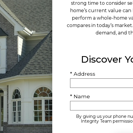
strong time to consider se
home’s current value can 
perform a whole-home va
compares in today’s market.
demand, and the
Discover 
* Address
* Name
By giving us your phone nu
Integrity Team permission