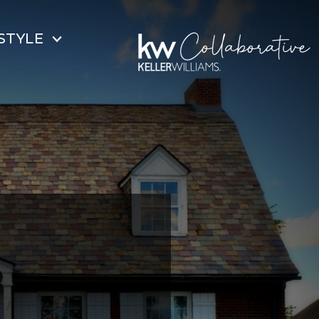
STYLE