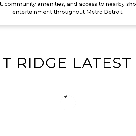
ut, community amenities, and access to nearby shop
entertainment throughout Metro Detroit.
T RIDGE LATEST 