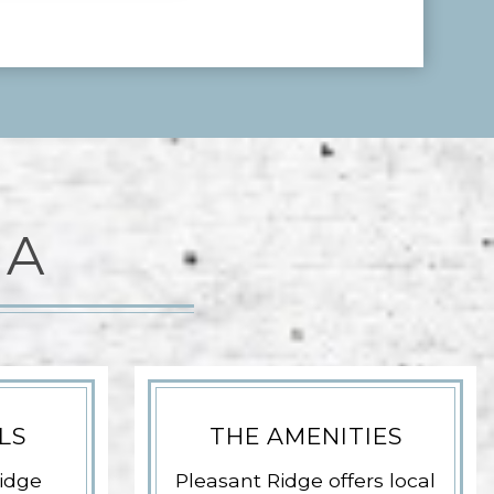
EA
LS
THE AMENITIES
idge
Pleasant Ridge offers local