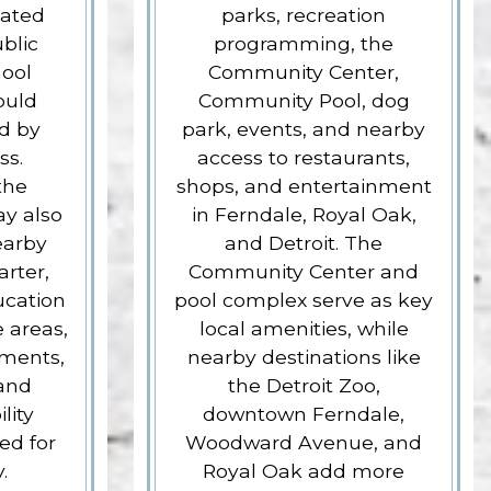
iated
parks, recreation
blic
programming, the
hool
Community Center,
ould
Community Pool, dog
ed by
park, events, and nearby
ss.
access to restaurants,
the
shops, and entertainment
ay also
in Ferndale, Royal Oak,
earby
and Detroit. The
arter,
Community Center and
ucation
pool complex serve as key
 areas,
local amenities, while
ements,
nearby destinations like
 and
the Detroit Zoo,
lity
downtown Ferndale,
ed for
Woodward Avenue, and
.
Royal Oak add more