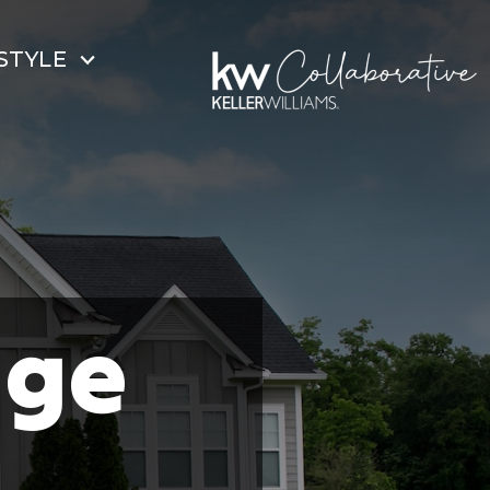
STYLE
dge