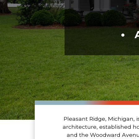
Pleasant Ridge, Michigan, i
architecture, established h
and the Woodward Avenue co