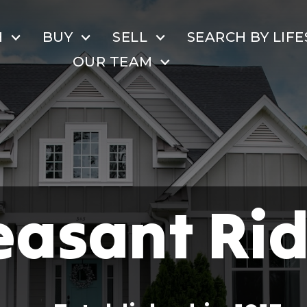
H
BUY
SELL
SEARCH BY LIFE
OUR TEAM
easant Ri