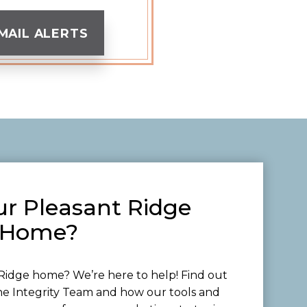
MAIL ALERTS
ur Pleasant Ridge
Home?
Ridge home? We’re here to help! Find out
he Integrity Team and how our tools and