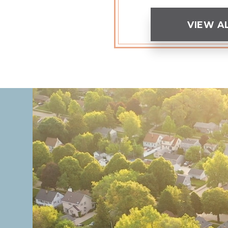
VIEW A