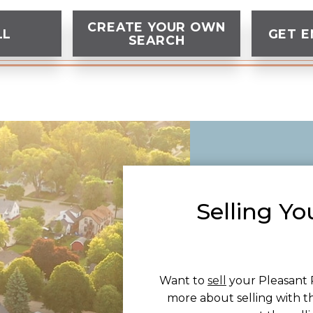
CREATE YOUR OWN
LL
GET E
SEARCH
Selling Yo
Want to
sell
your Pleasant 
more about selling with t