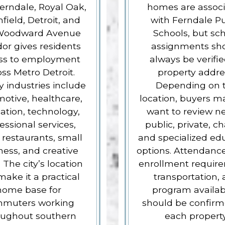
erndale, Royal Oak,
homes are assoc
field, Detroit, and
with Ferndale Pu
Woodward Avenue
Schools, but sc
dor gives residents
assignments sh
ss to employment
always be verifi
oss Metro Detroit.
property addre
 industries include
Depending on 
otive, healthcare,
location, buyers m
ation, technology,
want to review n
essional services,
public, private, ch
, restaurants, small
and specialized ed
ness, and creative
options. Attendance
. The city’s location
enrollment requir
ake it a practical
transportation,
home base for
program availabi
muters working
should be confirm
oughout southern
each property