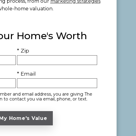
ing process, from our
marketing strategies
whole-home valuation.
Your Home's Worth
* Zip
* Email
mber and email address, you are giving The
 to contact you via email, phone, or text.