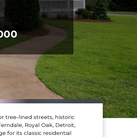
,000
tree-lined streets, historic
erndale, Royal Oak, Detroit,
for its classic residential