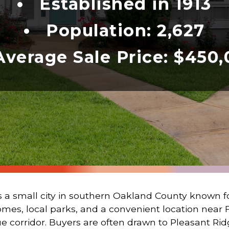
Established in 1913
Population: 2,627
Average Sale Price: $450
s a small city in southern Oakland County known for 
omes, local parks, and a convenient location near F
rridor. Buyers are often drawn to Pleasant Ridge 