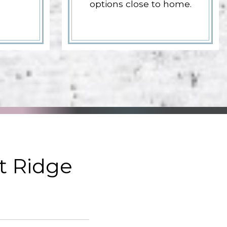
options close to home.
t Ridge