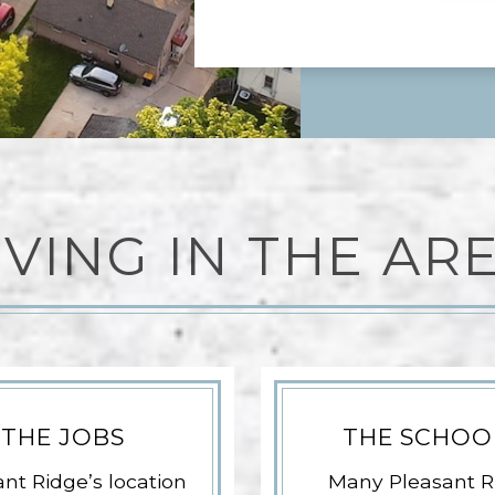
IVING IN THE AR
THE JOBS
THE SCHOO
nt Ridge’s location
Many Pleasant R