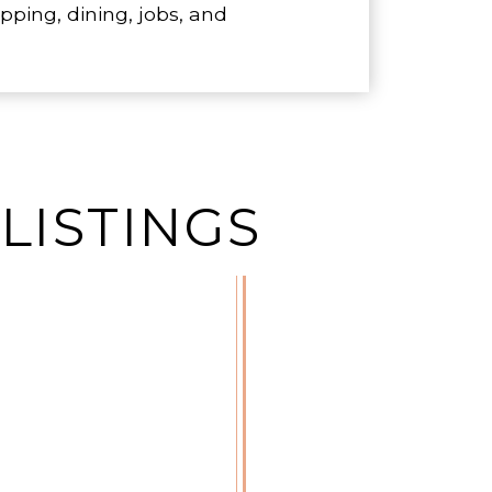
ping, dining, jobs, and
LISTINGS