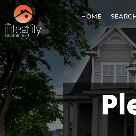
HOME
SEARC
Pl