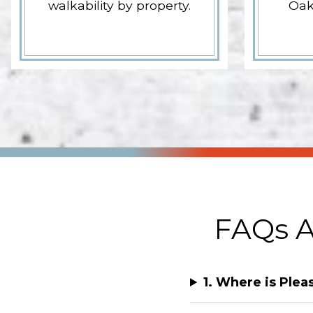
walkability by property.
Oak
FAQs A
1. Where is Plea