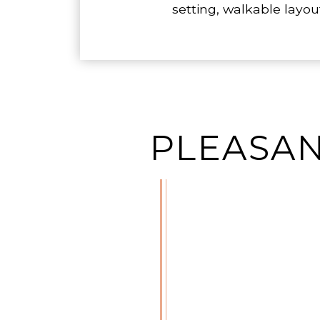
setting, walkable layo
PLEASAN