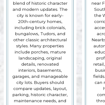
blend of historic character
near F
and modern updates. The
South
city is known for early-
the 
20th-century homes,
corri
including brick colonials,
acce
bungalows, Tudors, and
acr
other classic architectural
Nearby
styles. Many properties
autom
include porches, mature
educ
landscaping, original
prof
details, renovated
retail
interiors, basements,
busi
garages, and manageable
fields
city lots. Buyers should
can m
compare updates, layout,
parking, historic character,
com
maintenance needs, and
thr