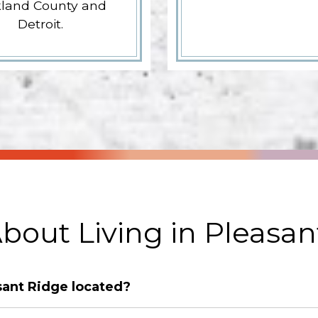
land County and
Detroit.
bout Living in Pleasan
sant Ridge located?