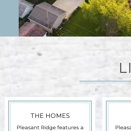
L
THE HOMES
Pleasant Ridge features a
Pleasa