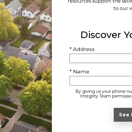
resources support the sell
to our 
Discover 
* Address
* Name
By giving us your phone nu
Integrity Team permission